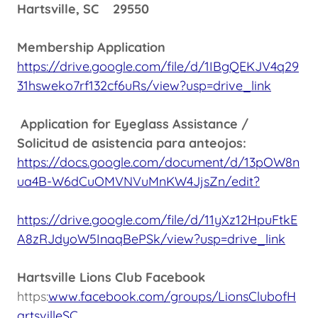
Hartsville, SC 29550
Membership Application
https://drive.google.com/file/d/1IBgQEKJV4q29
31hsweko7rf132cf6uRs/view?usp=drive_link
Application for Eyeglass Assistance /
Solicitud de asistencia para anteojos:
https://docs.google.com/document/d/13pOW8n
ua4B-W6dCuOMVNVuMnKW4JjsZn/edit?
https://drive.google.com/file/d/11yXz12HpuFtkE
A8zRJdyoW5InaqBePSk/view?usp=drive_link
Hartsville Lions Club Facebook
https:
www.facebook.com/groups/LionsClubofH
artsvilleSC