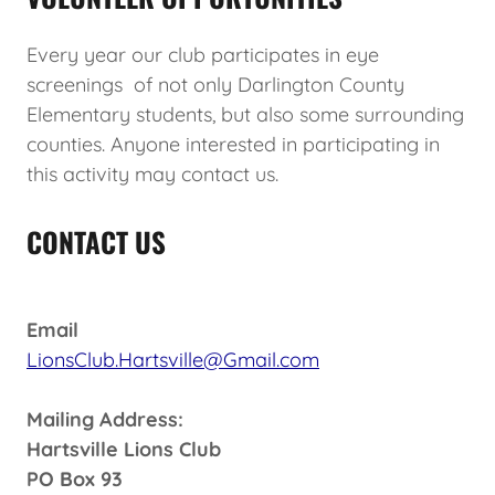
Every year our club participates in eye
screenings of not only Darlington County
Elementary students, but also some surrounding
counties. Anyone interested in participating in
this activity may contact us.
CONTACT US
Email
LionsClub.Hartsville@Gmail.com
Mailing Address:
Hartsville Lions Club
PO Box 93