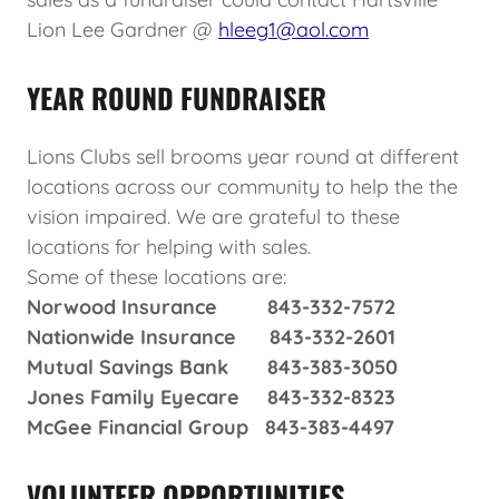
Lion Lee Gardner @
hleeg1@aol.com
YEAR ROUND FUNDRAISER
Lions Clubs sell brooms year round at different
locations across our community to help the the
vision impaired. We are grateful to these
locations for helping with sales.
Some of these locations are:
Norwood Insurance 843-332-7572
Nationwide Insurance 843-332-2601
Mutual Savings Bank 843-383-3050
Jones Family Eyecare 843-332-8323
McGee Financial Group 843-383-4497
VOLUNTEER OPPORTUNITIES