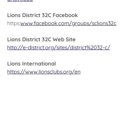
Lions District 32C Facebook
https:
www.facebook.com/groups/sclions32c
Lions District 32C Web Site
http://e-district.org/sites/district%2032-c/
Lions International
https://www.lionsclubs.org/en