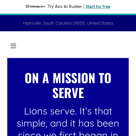
Try Airo AI Builder
|
Start for free
Hartsville, South Carolina 29550, United States
ON A MISSION TO
SERVE
Lions serve. It’s that
simple, and it has been
since we first began in