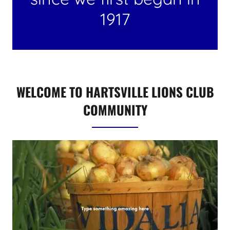
1917
WELCOME TO HARTSVILLE LIONS CLUB
COMMUNITY