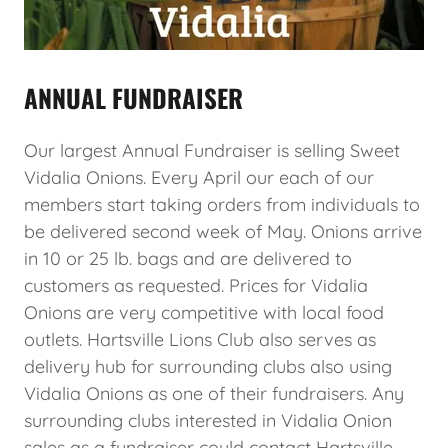
ANNUAL FUNDRAISER
Our largest Annual Fundraiser is selling Sweet
Vidalia Onions. Every April our each of our
members start taking orders from individuals to
be delivered second week of May. Onions arrive
in 10 or 25 lb. bags and are delivered to
customers as requested. Prices for Vidalia
Onions are very competitive with local food
outlets. Hartsville Lions Club also serves as
delivery hub for surrounding clubs also using
Vidalia Onions as one of their fundraisers. Any
surrounding clubs interested in Vidalia Onion
sales as a fundraiser could contact Hartsville